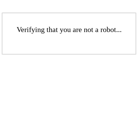
Verifying that you are not a robot...